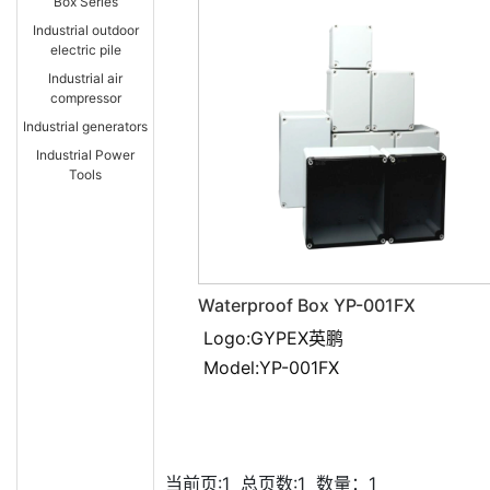
Box Series
Industrial outdoor
electric pile
Industrial air
compressor
Industrial generators
Industrial Power
Tools
Waterproof Box YP-001FX
Logo:GYPEX英鹏
Model:YP-001FX
当前页:1
总页数:1
数量：1