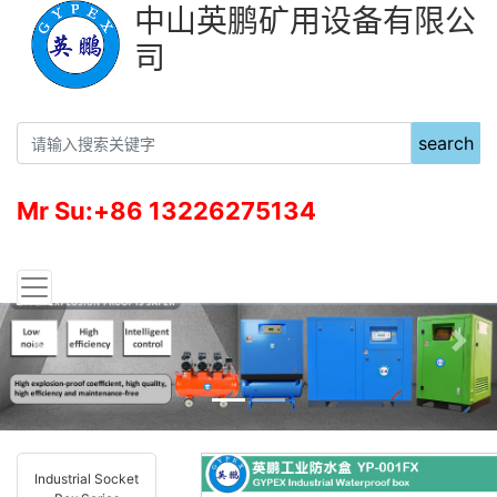
中山英鹏矿用设备有限公
司
search
Mr Su:+86 13226275134
Previous
Nex
Industrial Socket