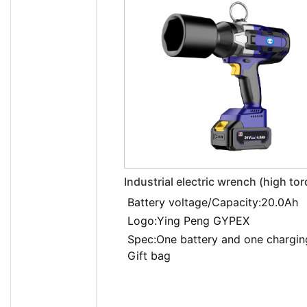
Industrial electric wrench (high to
EXBS-21V/20.0LDA
Battery voltage/Capacity:20.0Ah
Logo:Ying Peng GYPEX
Spec:One battery and one chargin
Gift bag