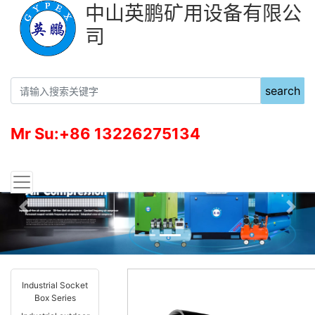
中山英鹏矿用设备有限公
司
search
Mr Su:+86 13226275134
Previous
Nex
Industrial Socket
Box Series