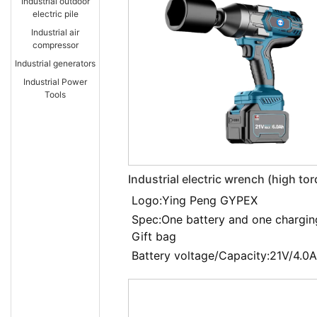
Industrial outdoor
electric pile
Industrial air
compressor
Industrial generators
Industrial Power
Tools
Industrial electric wrench (high to
EXBS-21V/4.0LDA
Logo:Ying Peng GYPEX
Spec:One battery and one chargin
Gift bag
Battery voltage/Capacity:21V/4.0